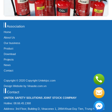
Association
Home
About Us
Our business
Product
Download
Projects
News
Contact
Copyright © 2020 Copyright Unitekjsc.com
Design Website by Vinasite.com.vn
Contact
UNITEK SAFETY SOLUTIONS JOINT STOCK COMPANY
Hotline: 08.66.45.1368
Address: 3rd Floor, Building D, Vinaconex 1, 289A Khuat Duy Tien, Trung Hoa, Cau