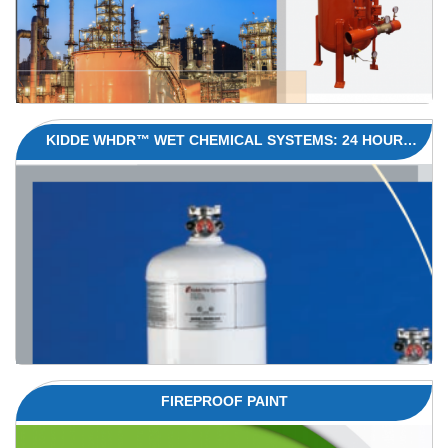
KIDDE WHDR™ WET CHEMICAL SYSTEMS: 24 HOUR
PROTECTION FOR COMMERCIAL KITCHENS
FIREPROOF PAINT