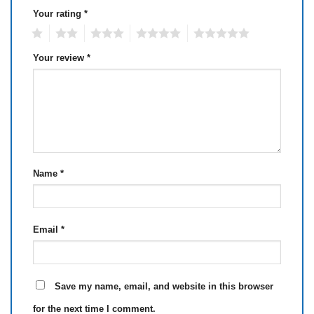
Your rating
*
1
2
3
4
5
Your review
*
Name
*
Email
*
Save my name, email, and website in this browser
for the next time I comment.