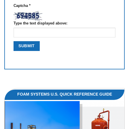
Captcha
*
Type the text displayed above:
FOAM SYSTEMS U.S. QUICK REFERENCE GUIDE