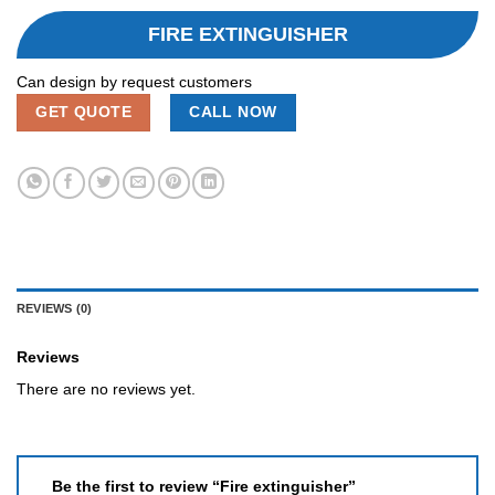
FIRE EXTINGUISHER
Can design by request customers
GET QUOTE
CALL NOW
REVIEWS (0)
Reviews
There are no reviews yet.
Be the first to review “Fire extinguisher”