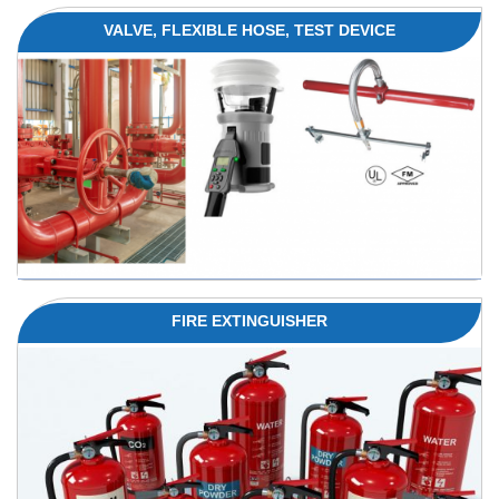
VALVE, FLEXIBLE HOSE, TEST DEVICE
FIRE EXTINGUISHER