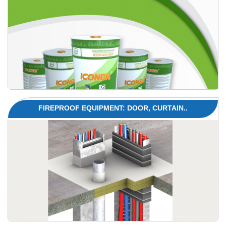
FIREPROOF EQUIPMENT: DOOR, CURTAIN..