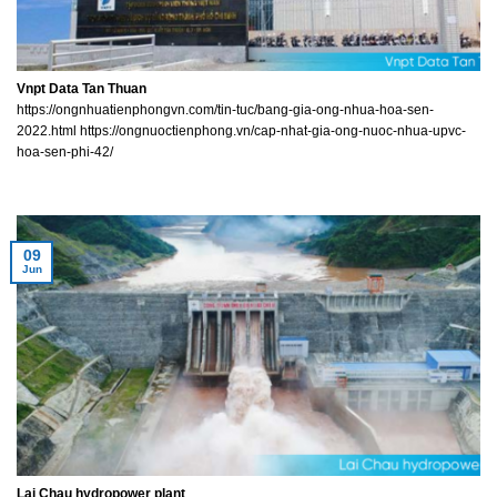
Vnpt Data Tan Thuan
https://ongnhuatienphongvn.com/tin-tuc/bang-gia-ong-nhua-hoa-sen-
2022.html https://ongnuoctienphong.vn/cap-nhat-gia-ong-nuoc-nhua-upvc-
hoa-sen-phi-42/
09
Jun
Lai Chau hydropower plant