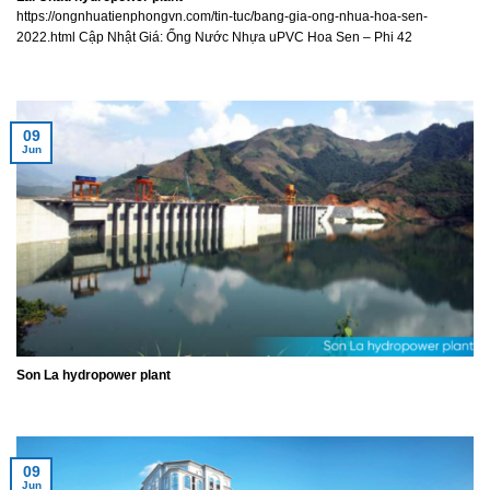
https://ongnhuatienphongvn.com/tin-tuc/bang-gia-ong-nhua-hoa-sen-
2022.html Cập Nhật Giá: Ống Nước Nhựa uPVC Hoa Sen – Phi 42
09
Jun
Son La hydropower plant
09
Jun