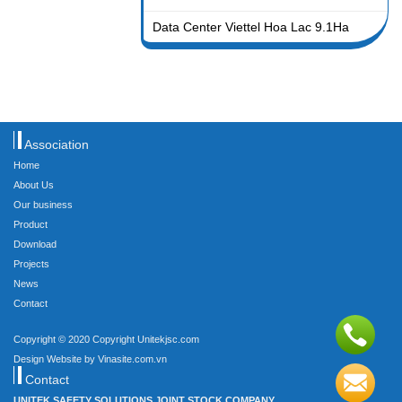
Data Center Viettel Hoa Lac 9.1Ha
Association
Home
About Us
Our business
Product
Download
Projects
News
Contact
Copyright © 2020 Copyright Unitekjsc.com
Design Website by Vinasite.com.vn
Contact
UNITEK SAFETY SOLUTIONS JOINT STOCK COMPANY