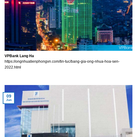
VPBank Lang Ha
https://ongnhuatienphongvn.com/tin-tuc/bang-gia-ong-nhua-hoa-sen-
2022.html
09
Jun