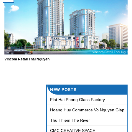
Vincom Retail Thai Nguyen
NEW POSTS
Flat Hai Phong Glass Factory
Hoang Huy Commerce Vo Nguyen Giap
Thu Thiem The River
CMC CREATIVE SPACE