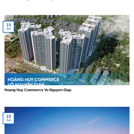
15
Jul
Hoang Huy Commerce Vo Nguyen Giap
15
Jul