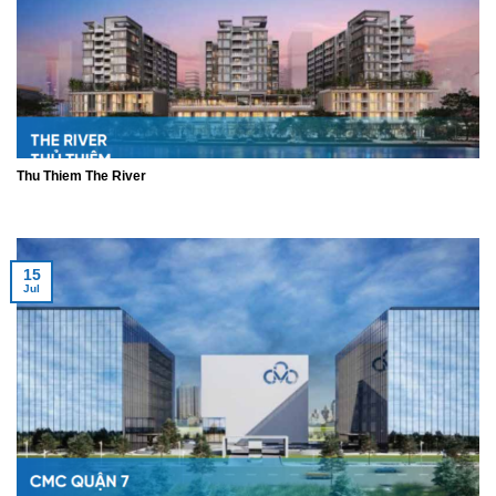
Thu Thiem The River
15
Jul