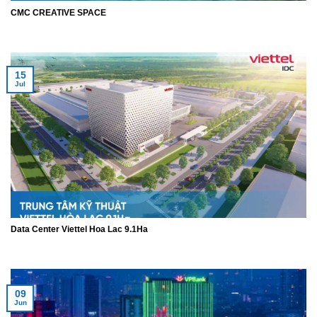
CMC CREATIVE SPACE
15
Jul
Data Center Viettel Hoa Lac 9.1Ha
09
Jun