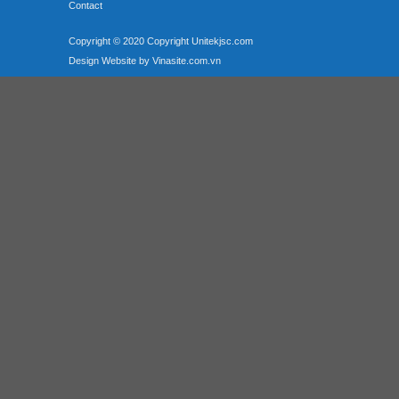
Contact
Copyright © 2020 Copyright Unitekjsc.com
Design Website by Vinasite.com.vn