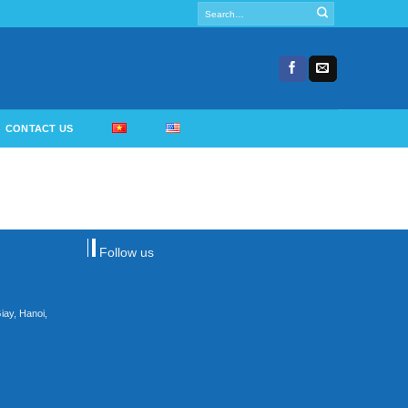
Search
for:
CONTACT US
Follow us
iay, Hanoi,