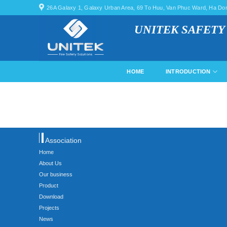
Skip
26A Galaxy 1, Galaxy Urban Area, 69 To Huu, Van Phuc Ward, Ha Dong
to
UNITEK SAFETY
content
HOME
INTRODUCTION
Association
Home
About Us
Our business
Product
Download
Projects
News