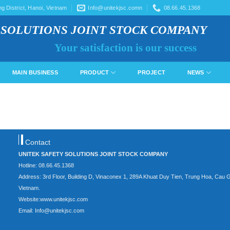
 District, Hanoi, Vietnam
Info@unitekjsc.comn
08.66.45.1368
 SOLUTIONS JOINT STOCK COMPANY
Your satisfaction is our success
MAIN BUSINESS
PRODUCT
PROJECT
NEWS
Contact
UNITEK SAFETY SOLUTIONS JOINT STOCK COMPANY
Hotline: 08.66.45.1368
Address: 3rd Floor, Building D, Vinaconex 1, 289A Khuat Duy Tien, Trung Hoa, Cau G
Vietnam.
Website:www.unitekjsc.com
Email: Info@unitekjsc.com